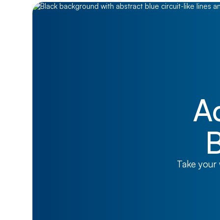
A
B
Take your 