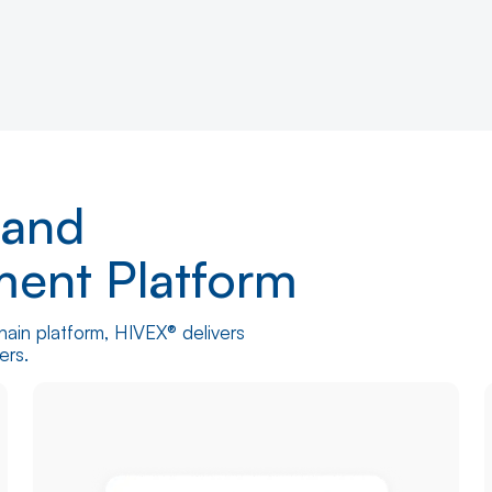
 and
ment Platform
hain platform, HIVEX® delivers
rders.