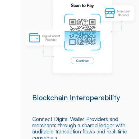
Blockchain Interoperability
Connect Digital Wallet Providers and
merchants through a shared ledger with
auditable transaction flows and real-time
consensus.