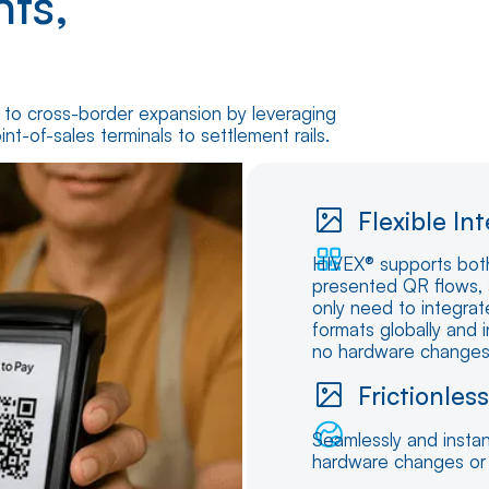
ts,
s to cross-border expansion by leveraging
nt-of-sales terminals to settlement rails.
Flexible In
HIVEX® supports bot
presented QR flows, 
only need to integrat
formats globally and 
no hardware changes o
Frictionles
Seamlessly and instan
hardware changes or