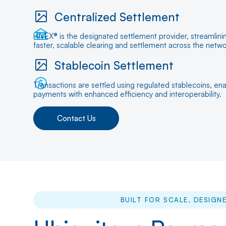
Centralized Settlement
HIVEX® is the designated settlement provider, streamlin
faster, scalable clearing and settlement across the netwo
Stablecoin Settlement
Transactions are settled using regulated stablecoins, enab
payments with enhanced efficiency and interoperability.
Contact Us
BUILT FOR SCALE, DESIGNE