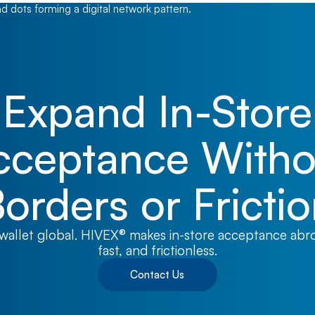
Expand In-Store
cceptance Witho
orders or Fricti
wallet global. HIVEX® makes in-store acceptance abr
fast, and frictionless.
Contact Us