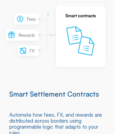
Smart Settlement Contracts
Automate how fees, FX, and rewards are
distributed across borders using
programmable logic that adapts to your
rules.