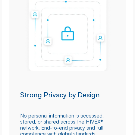
Strong Privacy by Design
No personal information is accessed,
stored, or shared across the HIVEX®
network. End-to-end privacy and full
compliance with global standards.