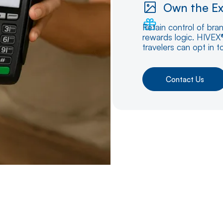
Own the Ex
Retain control of bra
rewards logic. HIVEX®
travelers can opt in t
Contact Us