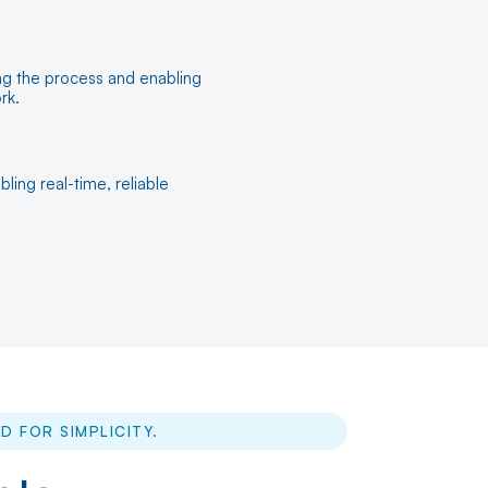
ing the process and enabling
rk.
ling real-time, reliable
D FOR SIMPLICITY.