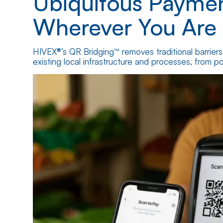
Ubiquitous Paymen
Wherever You Are
HIVEX®’s QR Bridging™ removes traditional barrier
existing local infrastructure and processes, from poi