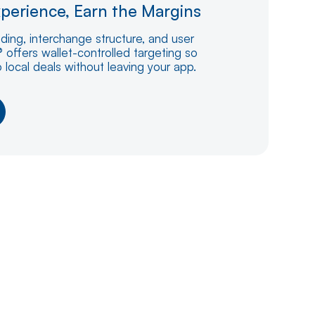
perience, Earn the Margins
nding, interchange structure, and user
 offers wallet-controlled targeting so
o local deals without leaving your app.