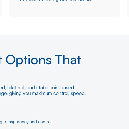
t Options That
d, bilateral, and stablecoin-based
ange, giving you maximum control, speed,
ng transparency and control