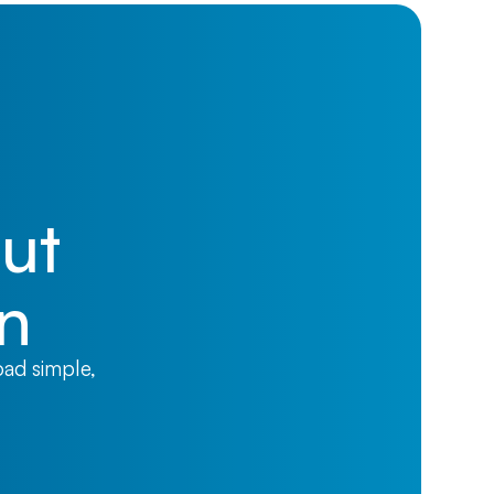
ut
on
oad simple,