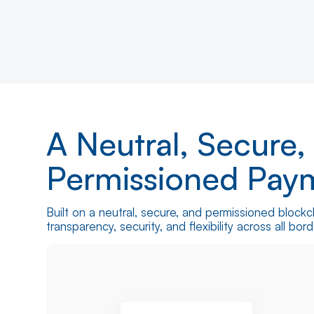
Contact Us
How it Works
A Neutral, Secure,
Permissioned Pay
Built on a neutral, secure, and permissioned blockc
transparency, security, and flexibility across all bo