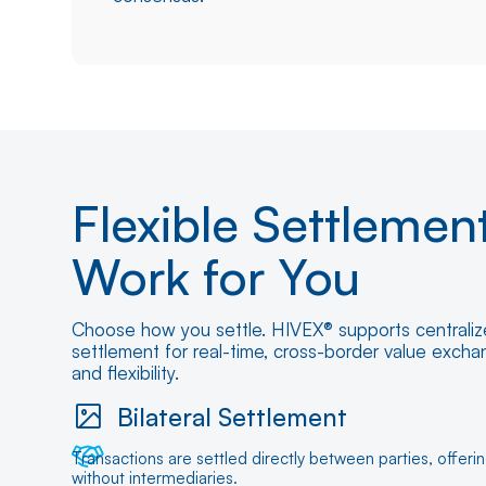
Flexible Settlemen
Work for You
Choose how you settle. HIVEX® supports centralize
settlement for real-time, cross-border value exch
and flexibility.
Bilateral Settlement
Transactions are settled directly between parties, offeri
without intermediaries.