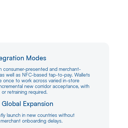
tegration Modes
h consumer-presented and merchant-
as well as NFC-based tap-to-pay. Wallets
e once to work across varied in-store
incremental new corridor acceptance, with
r retraining required.
s Global Expansion
tly launch in new countries without
 merchant onboarding delays.