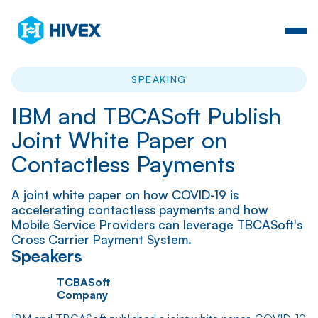
SPEAKING
IBM and TBCASoft Publish
Joint White Paper on
Contactless Payments
A joint white paper on how COVID-19 is
accelerating contactless payments and how
Mobile Service Providers can leverage TBCASoft's
Cross Carrier Payment System.
Speakers
TCBASoft
Company