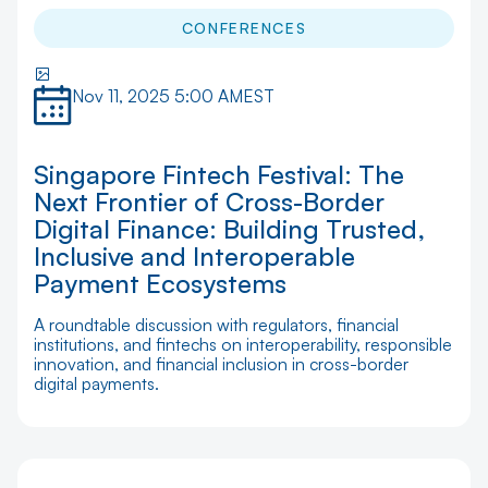
CONFERENCES
Nov 11, 2025 5:00 AM
EST
Singapore Fintech Festival: The
Next Frontier of Cross-Border
Digital Finance: Building Trusted,
Inclusive and Interoperable
Payment Ecosystems
A roundtable discussion with regulators, financial
institutions, and fintechs on interoperability, responsible
innovation, and financial inclusion in cross-border
digital payments.