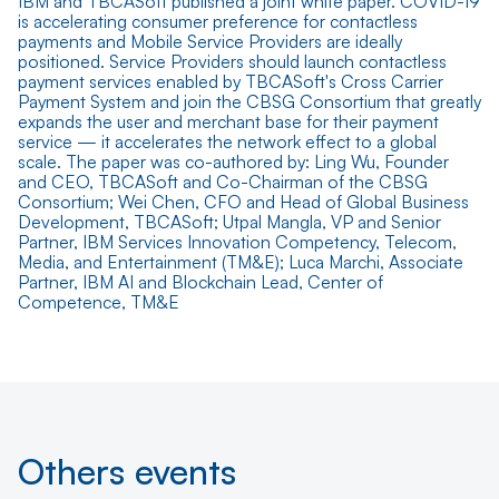
IBM and TBCASoft published a joint white paper. COVID-19
is accelerating consumer preference for contactless
payments and Mobile Service Providers are ideally
positioned. Service Providers should launch contactless
payment services enabled by TBCASoft's Cross Carrier
Payment System and join the CBSG Consortium that greatly
expands the user and merchant base for their payment
service — it accelerates the network effect to a global
scale. The paper was co-authored by: Ling Wu, Founder
and CEO, TBCASoft and Co-Chairman of the CBSG
Consortium; Wei Chen, CFO and Head of Global Business
Development, TBCASoft; Utpal Mangla, VP and Senior
Partner, IBM Services Innovation Competency, Telecom,
Media, and Entertainment (TM&E); Luca Marchi, Associate
Partner, IBM AI and Blockchain Lead, Center of
Competence, TM&E
Others events