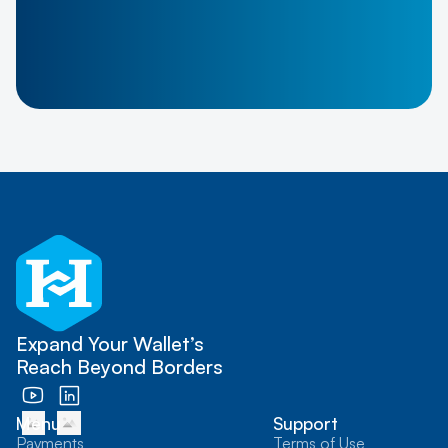
Expand Your Wallet’s
Reach Beyond Borders
Menu
Support
Payments
Terms of Use