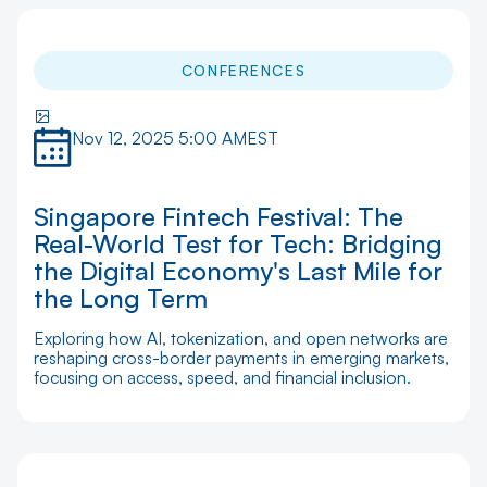
CONFERENCES
Nov 12, 2025 5:00 AM
EST
Singapore Fintech Festival: The
Real-World Test for Tech: Bridging
the Digital Economy's Last Mile for
the Long Term
Exploring how AI, tokenization, and open networks are
reshaping cross-border payments in emerging markets,
focusing on access, speed, and financial inclusion.