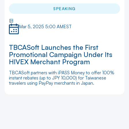
SPEAKING
Mar 5, 2025 5:00 AM
EST
TBCASoft Launches the First
Promotional Campaign Under Its
HIVEX Merchant Program
TBCASoft partners with iPASS Money to offer 100%
instant rebates (up to JPY 10,000) for Taiwanese
travelers using PayPay merchants in Japan.